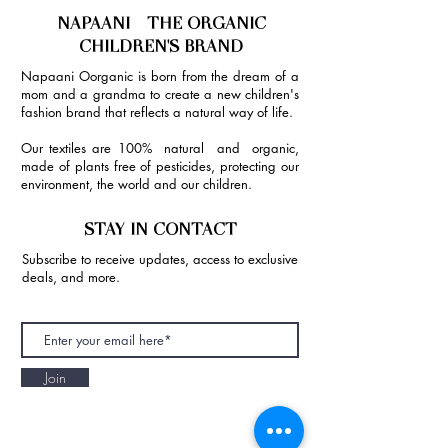
NAPAANI - THE ORGANIC
CHILDREN'S BRAND
Napaani Oorganic is born from the dream of a
mom and a grandma to create a new children's
fashion brand that reflects a natural way of life.
Our textiles are 100% natural and organic,
made of plants free of pesticides, protecting our
environment, the world and our children.
STAY IN CONTACT
Subscribe to receive updates, access to exclusive
deals, and more.
Join