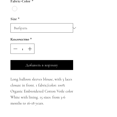
Fabric-Color
*
Size
*
Количество
*
Добавить в корзину
Long balloon sleeves blouse, with 3 laces
closure in front. 1 fabric/color: 100%
Organic Embroidered Cotton Voile color
White with lining. 15 sizes: from 3-6
months to 16-18 years.