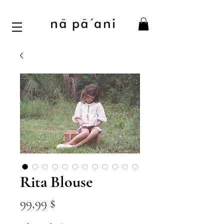
Rita Blouse
Цена
99,99 $