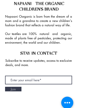
NAPAANI - THE ORGANIC
CHILDREN'S BRAND
Napaani Oorganic is born from the dream of a
mom and a grandma to create a new children's
fashion brand that reflects a natural way of life.
Our textiles are 100% natural and organic,
made of plants free of pesticides, protecting our
environment, the world and our children.
STAY IN CONTACT
Subscribe to receive updates, access to exclusive
deals, and more.
Join