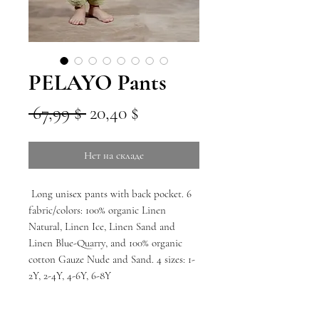
PELAYO Pants
Обычная
Спеццена
 67,99 $ 
20,40 $
цена
Нет на складе
Long unisex pants with back pocket. 6
fabric/colors: 100% organic Linen
Natural, Linen Ice, Linen Sand and
Linen Blue-Quarry, and 100% organic
cotton Gauze Nude and Sand. 4 sizes: 1-
2Y, 2-4Y, 4-6Y, 6-8Y