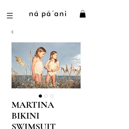
MARTINA
BIKINI
SWIMSUIT