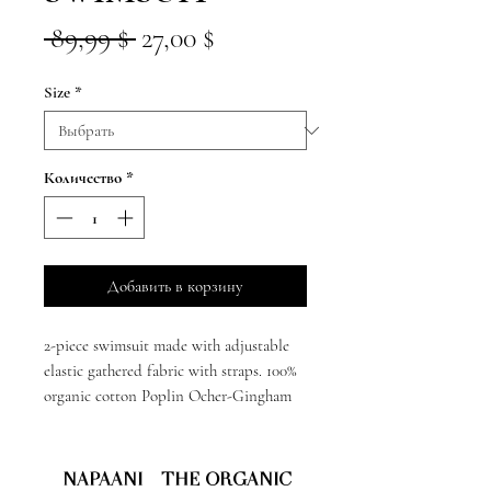
Обычная
Спеццена
 89,99 $ 
27,00 $
цена
Size
*
Количество
*
Добавить в корзину
2-piece swimsuit made with adjustable
elastic gathered fabric with straps. 100%
organic cotton Poplin Ocher-Gingham
NAPAANI - THE ORGANIC