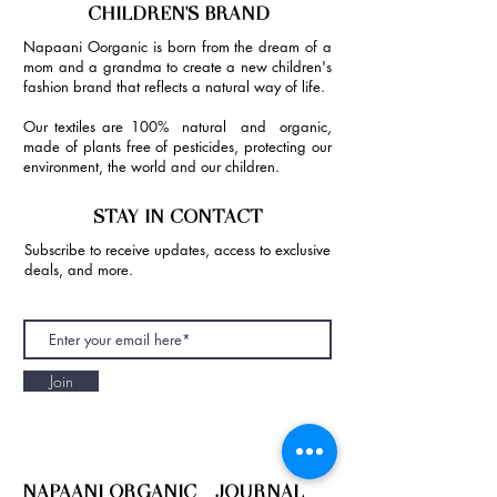
CHILDREN'S BRAND
Napaani Oorganic is born from the dream of a
mom and a grandma to create a new children's
fashion brand that reflects a natural way of life.
Our textiles are 100% natural and organic,
made of plants free of pesticides, protecting our
environment, the world and our children.
STAY IN CONTACT
Subscribe to receive updates, access to exclusive
deals, and more.
Join
NAPAANI ORGANIC - JOURNAL