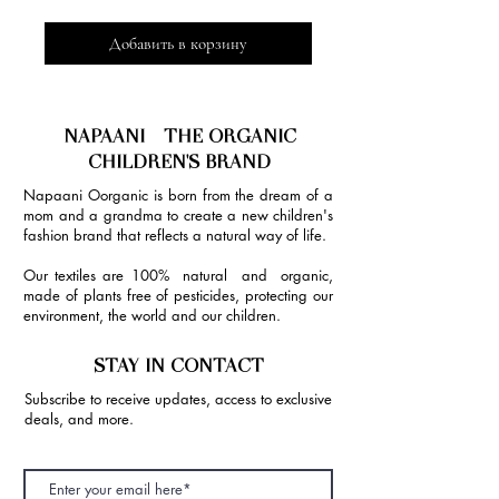
Добавить в корзину
NAPAANI - THE ORGANIC
CHILDREN'S BRAND
Napaani Oorganic is born from the dream of a
mom and a grandma to create a new children's
fashion brand that reflects a natural way of life.
Our textiles are 100% natural and organic,
made of plants free of pesticides, protecting our
environment, the world and our children.
STAY IN CONTACT
Subscribe to receive updates, access to exclusive
deals, and more.