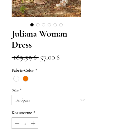
Juliana Woman
Dress
Обычная
Спеццена
 189,99 $ 
57,00 $
цена
Fabric-Color
*
Size
*
Количество
*