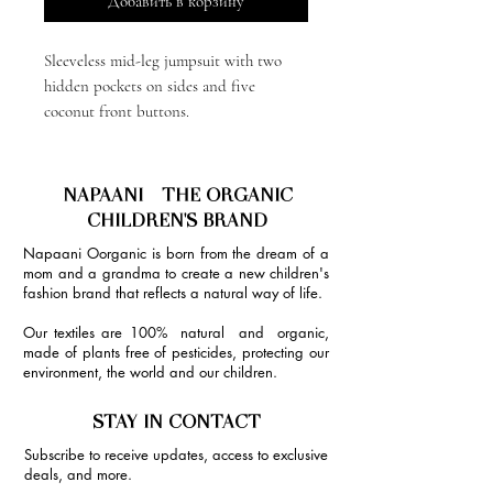
Добавить в корзину
Sleeveless mid-leg jumpsuit with two
hidden pockets on sides and five
coconut front buttons.
NAPAANI - THE ORGANIC
CHILDREN'S BRAND
Napaani Oorganic is born from the dream of a
mom and a grandma to create a new children's
fashion brand that reflects a natural way of life.
Our textiles are 100% natural and organic,
made of plants free of pesticides, protecting our
environment, the world and our children.
STAY IN CONTACT
Subscribe to receive updates, access to exclusive
deals, and more.