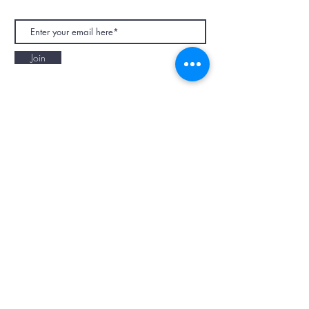
Join
NAPAANI ORGANIC - JOURNAL
Best Children's Eco Fashion Brand
Gift Card
Blog
Contact
Size Guide
Retailers
Our Story
Terms & Conditions
Wholesale