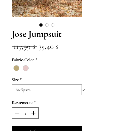
Jose Jumpsuit
Обычная
Спеццена
 117,99 $ 
35,40 $
цена
Fabric-Color
*
Size
*
Количество
*