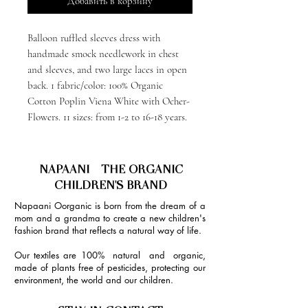
Добавить в корзину
Balloon ruffled sleeves dress with
handmade smock needlework in chest
and sleeves, and two large laces in open
back. 1 fabric/color: 100% Organic
Cotton Poplin Viena White with Ocher-
Flowers. 11 sizes: from 1-2 to 16-18 years.
NAPAANI - THE ORGANIC
CHILDREN'S BRAND
Napaani Oorganic is born from the dream of a
mom and a grandma to create a new children's
fashion brand that reflects a natural way of life.
Our textiles are 100% natural and organic,
made of plants free of pesticides, protecting our
environment, the world and our children.