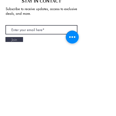
STAY IN CONTACT
Subscribe to receive updates, access to exclusive
deals, and more.
Join
NAPAANI ORGANIC - JOURNAL
Best Children's Eco Fashion Brand
Gift Card
Blog
Contact
Size Guide
Retailers
Our Story