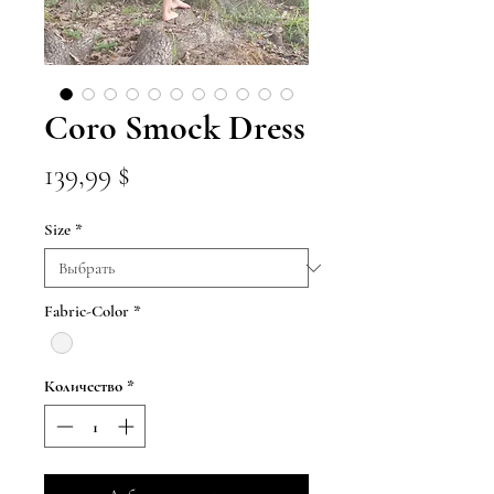
Coro Smock Dress
Цена
139,99 $
Size
*
Fabric-Color
*
Количество
*